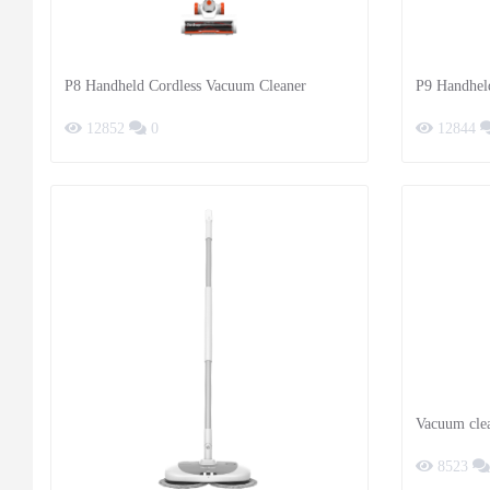
P8 Handheld Cordless Vacuum Cleaner
P9 Handhel
12852
0
12844
Vacuum clea
8523