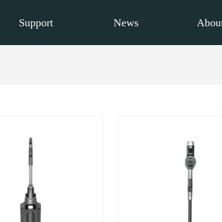
Support
News
About