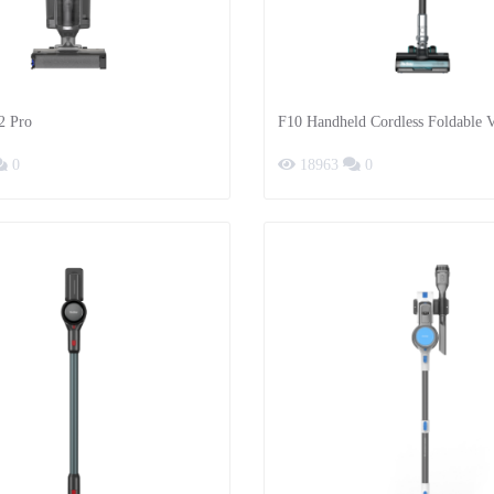
2 Pro
F10 Handheld Cordless Foldable
Cleaner
0
18963
0