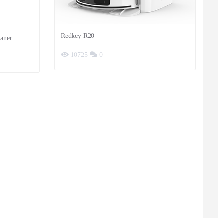
Redkey R20
aner
10725
0