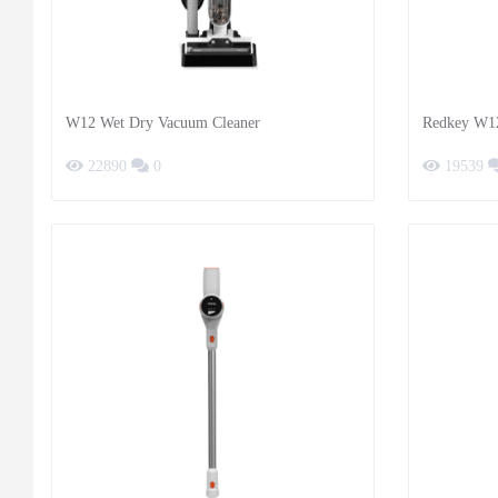
W12 Wet Dry Vacuum Cleaner
Redkey W1
22890
0
19539