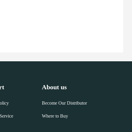
rt
About us
olicy
Become Our Distributor
Service
Where to Buy