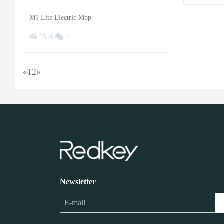
M1 Lite Electric Mop
9516
0
«
1
2
»
Newsletter