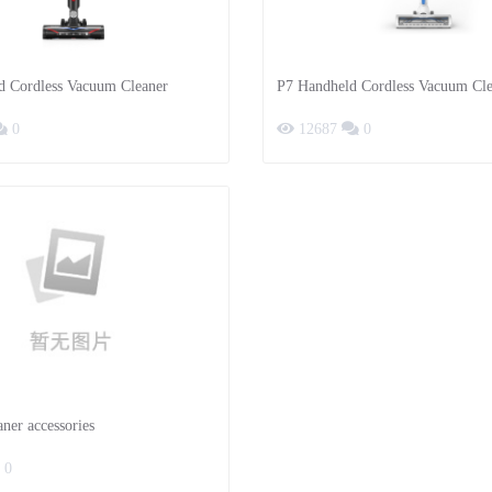
d Cordless Vacuum Cleaner
P7 Handheld Cordless Vacuum Cle
0
12687
0
ner accessories
0