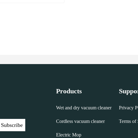
Products
Suppo
Wet and dry vacuum cleaner
Privacy P
Cordless vacuum cleaner
Terms of 
Subscribe
Electric Mop