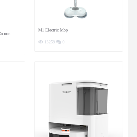
M1 Electric Mop
 Vacuum
13259
0