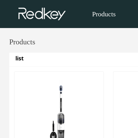
Products
Products
list