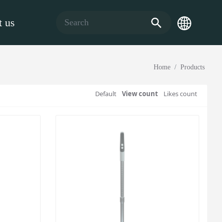
 us
Home
Products
Default
View count
Likes count