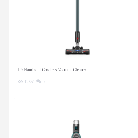
P9 Handheld Cordless Vacuum Cleaner
12851
0