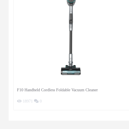
F10 Handheld Cordless Foldable Vacuum Cleaner
18971
0