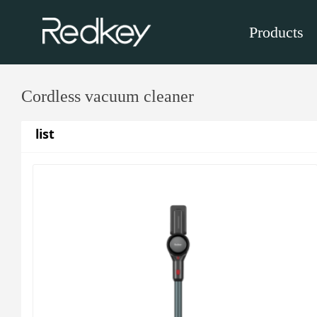
Products
Cordless vacuum cleaner
list