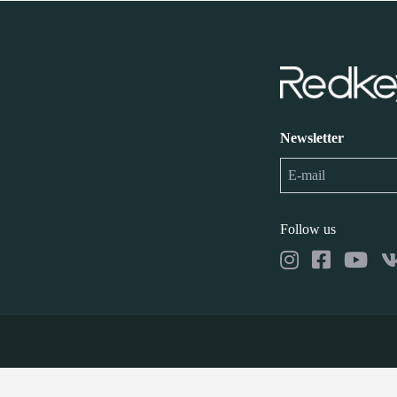
Newsletter
Follow us