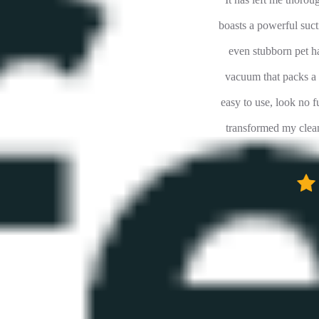
rrived faster than expected, required minimal
boasts a powerful sucti
we put it to work after 2 hours of charging...
even stubborn pet ha
about this vac is it's versatility, ease of use
vacuum that packs a p
se, ample suction. This is no gutless wonder
easy to use, look no f
 vacuums out there. We are very happy with
transformed my clean
this purchase!
F8XXX