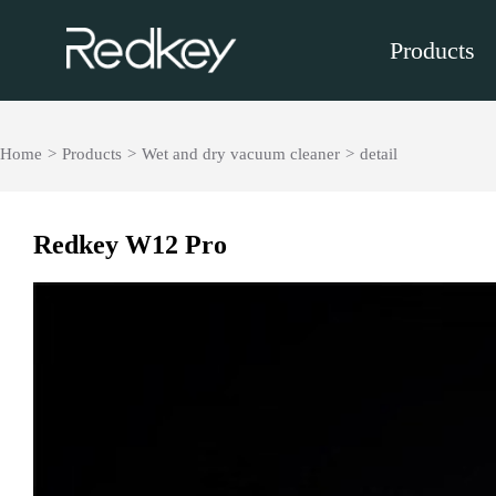
Products
Home
>
Products
>
Wet and dry vacuum cleaner
>
detail
Redkey W12 Pro