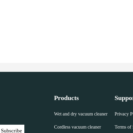
Products
Suppo
Wet and dry vacuum cleaner
Privacy P
Cordless vacuum cleaner
Terms of 
Subscribe