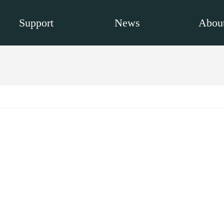
Support
News
About