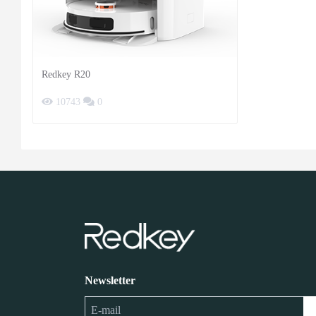
Redkey R20
10743
0
Newsletter