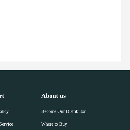
rt
About us
olicy
Become Our Distributor
Service
Where to Buy