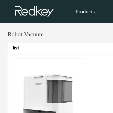
Products
Robot Vacuum
list