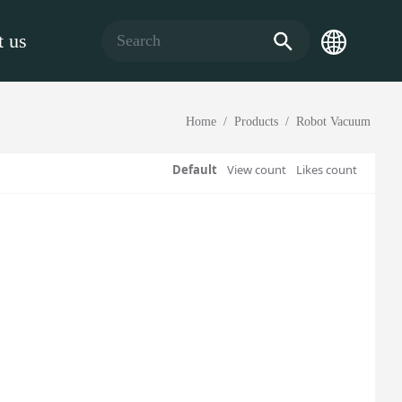
 us
Home
Products
Robot Vacuum
Default
View count
Likes count